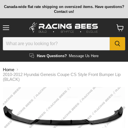
Canada-wide flat rate shipping on oversized items. Have questions?
Contact us!
Menu
View
cart
Have Questions?
Message Us Here
Home
2010-2012 Hyundai Genesis Coupe CS Style Front Bumper Lip
(BLACK)