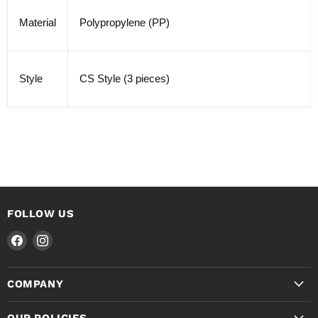
Material
Polypropylene (PP)
Style
CS Style (3 pieces)
FOLLOW US
Find
Find
us
us
on
on
COMPANY
Facebook
Instagram
OUR POLICIES