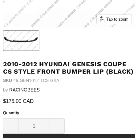
Tap to zoom
2010-2012 HYUNDAI GENESIS COUPE
CS STYLE FRONT BUMPER LIP (BLACK)
SKU
46-GEN1012-1CS-GBA
by
RACINGBEES
Current price
$175.00 CAD
Quantity