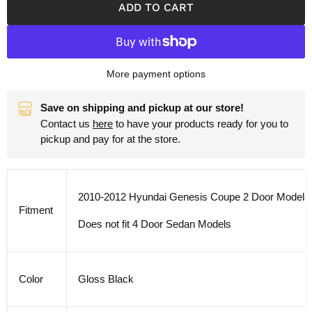
ADD TO CART
More payment options
Save on shipping and pickup at our store!
Contact us
here
to have your products ready for you to
pickup and pay for at the store.
2010-2012 Hyundai Genesis Coupe 2 Door Models
Fitment
Does not fit 4 Door Sedan Models
Color
Gloss Black