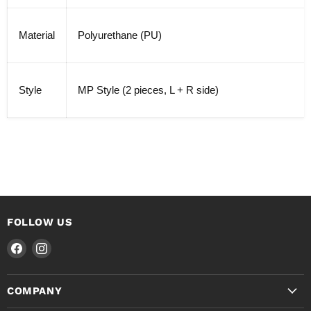
Material
Polyurethane (PU)
Style
MP Style (2 pieces, L + R side)
FOLLOW US
Find
Find
us
us
on
on
COMPANY
Facebook
Instagram