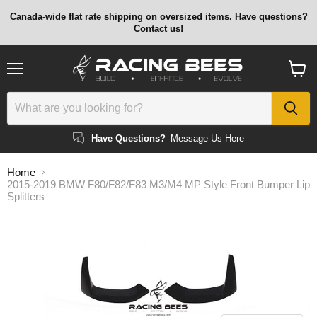
Canada-wide flat rate shipping on oversized items. Have questions?
Contact us!
Menu
View
cart
Have Questions?
Message Us Here
Home
2015-2019 BMW F80/F82/F83 M3/M4 MP Style Front Bumper Lip
Splitters