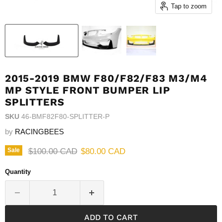
Tap to zoom
2015-2019 BMW F80/F82/F83 M3/M4
MP STYLE FRONT BUMPER LIP
SPLITTERS
SKU
46-BMF82F80-SPLITTER-P
by
RACINGBEES
Original price
Current price
$100.00 CAD
$80.00 CAD
Sale
Quantity
ADD TO CART