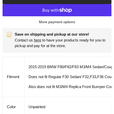
More payment options
Save on shipping and pickup at our store!
Contact us
here
to have your products ready for you to
pickup and pay for at the store.
2015-2019 BMW F80/F82/F83 M3/M4 Sedan/Coupe/C
Fitment
Does not fit Regular F30 Sedan/ F32,F33,F36 Coupe
Also does not fit M3/M4 Replica Front Bumper Con
Color
Unpainted