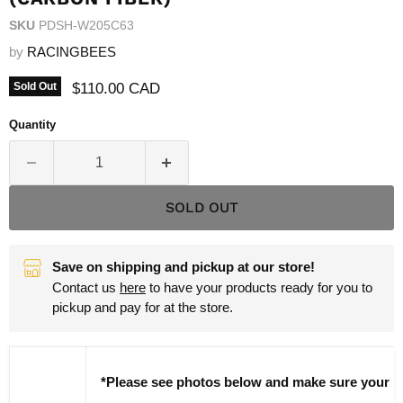
SKU
PDSH-W205C63
by
RACINGBEES
Current price
$110.00 CAD
Sold Out
Quantity
SOLD OUT
Save on shipping and pickup at our store!
Contact us
here
to have your products ready for you to
pickup and pay for at the store.
*Please see photos below and make sure your pa