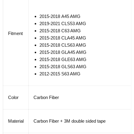
2015-2018
A45 AMG
2019-2021 CLS53 AMG
2015-2018
C63 AMG
Fitment
2015-2018
CLA45 AMG
20
15-
20
18
CLS63 AMG
20
15-
20
18
GLA45 AMG
20
15-
20
18
GLE63 AMG
20
15-
20
18
GLS63 AMG
20
12-
20
15
S63 AMG
Color
Carbon Fiber
Material
Carbon Fiber + 3M double sided tape