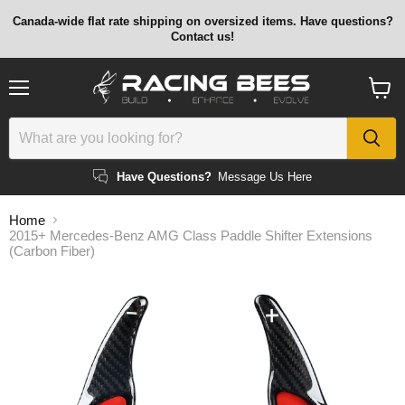
Canada-wide flat rate shipping on oversized items. Have questions?
Contact us!
Menu
View
cart
Have Questions?
Message Us Here
Home
2015+ Mercedes-Benz AMG Class Paddle Shifter Extensions
(Carbon Fiber)