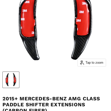
Tap to zoom
2015+ MERCEDES-BENZ AMG CLASS
PADDLE SHIFTER EXTENSIONS
(CARBON FIBER)