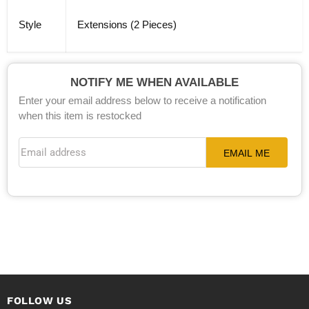
Style
Extensions (2 Pieces)
NOTIFY ME WHEN AVAILABLE
Enter your email address below to receive a notification
when this item is restocked
Email address
EMAIL ME
FOLLOW US