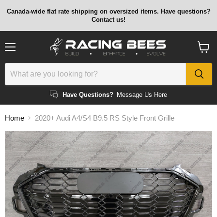
Canada-wide flat rate shipping on oversized items. Have questions?
Contact us!
Menu
View
cart
Have Questions?
Message Us Here
Home
2020+ Audi A4/S4 B9.5 RS Style Front Grille