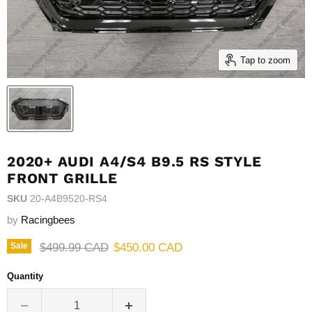
Tap to zoom
2020+ AUDI A4/S4 B9.5 RS STYLE
FRONT GRILLE
SKU
20-A4B9520-RS4
by
Racingbees
Original price
Current price
$499.99 CAD
$450.00 CAD
Sale
Quantity