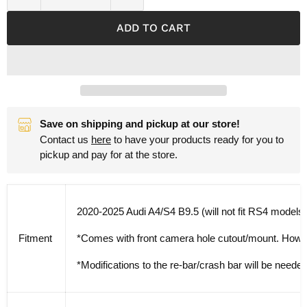
ADD TO CART
Save on shipping and pickup at our store!
Contact us
here
to have your products ready for you to
pickup and pay for at the store.
2020-2025 Audi A4/S4 B9.5 (will not fit RS4 models)
Fitment
*Comes with front camera hole cutout/mount. However
*Modifications to the re-bar/crash bar will be needed