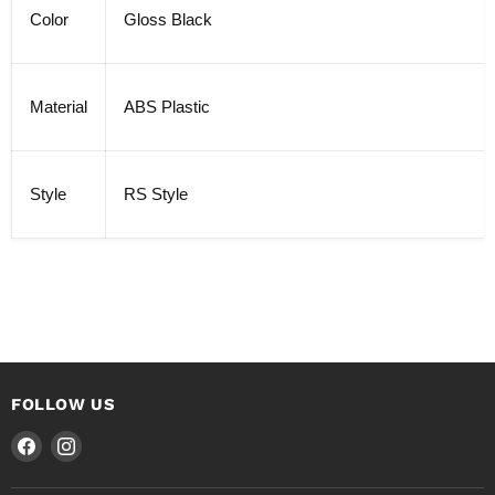
Color
Gloss Black
Material
ABS Plastic
Style
RS Style
FOLLOW US
Find
Find
us
us
on
on