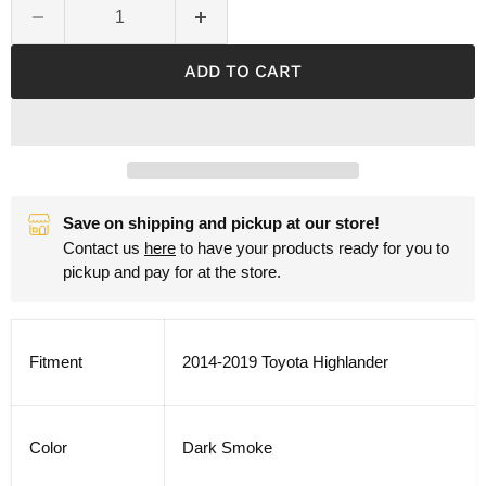
ADD TO CART
Save on shipping and pickup at our store!
Contact us
here
to have your products ready for you to
pickup and pay for at the store.
Fitment
2014-2019 Toyota Highlander
Color
Dark Smoke