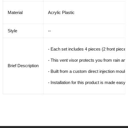
Material
Acrylic Plastic
Style
--
- Each set includes 4 pieces (2 front pieces
- This vent visor protects you from rain and
Brief Description
- Built from a custom direct injection mouldi
- Installation for this product is made easy w