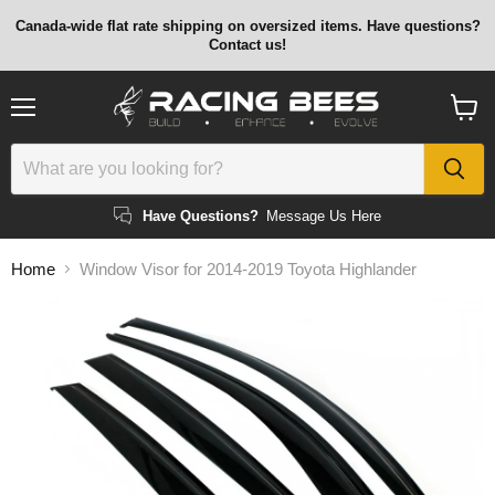
Canada-wide flat rate shipping on oversized items. Have questions?
Contact us!
Menu
View
cart
Have Questions?
Message Us Here
Home
Window Visor for 2014-2019 Toyota Highlander