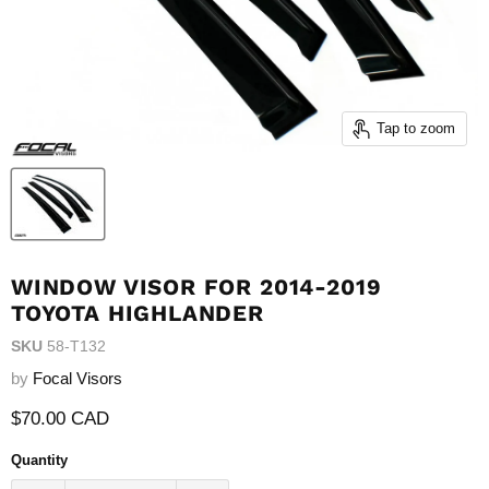
Tap to zoom
WINDOW VISOR FOR 2014-2019
TOYOTA HIGHLANDER
SKU
58-T132
by
Focal Visors
Current price
$70.00 CAD
Quantity