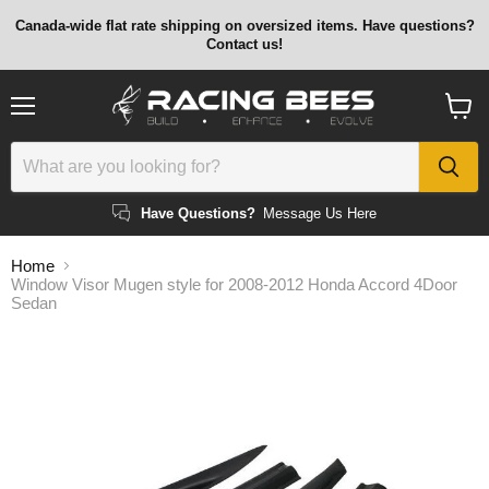
Canada-wide flat rate shipping on oversized items. Have questions?
Contact us!
Menu
View
cart
Have Questions?
Message Us Here
Home
Window Visor Mugen style for 2008-2012 Honda Accord 4Door
Sedan