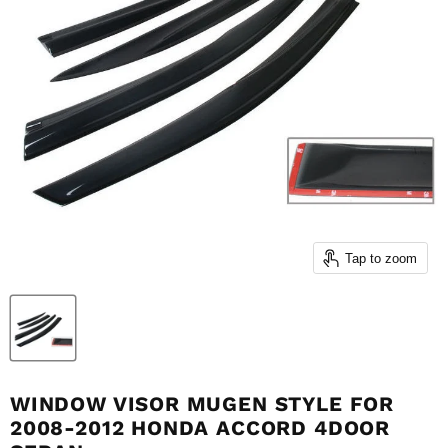
Tap to zoom
WINDOW VISOR MUGEN STYLE FOR
2008-2012 HONDA ACCORD 4DOOR