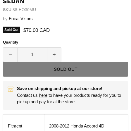
SEDAN
SKU
58-HO30MU
by
Focal Visors
Current price
$70.00 CAD
Sold Out
Quantity
SOLD OUT
Save on shipping and pickup at our store!
Contact us
here
to have your products ready for you to
pickup and pay for at the store.
Fitment
2008-2012 Honda Accord 4D