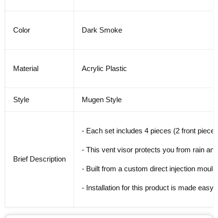
Color
Dark Smoke
Material
Acrylic Plastic
Style
Mugen Style
- Each set includes 4 pieces (2 front pieces
- This vent visor protects you from rain and
Brief Description
- Built from a custom direct injection mouldi
- Installation for this product is made easy w