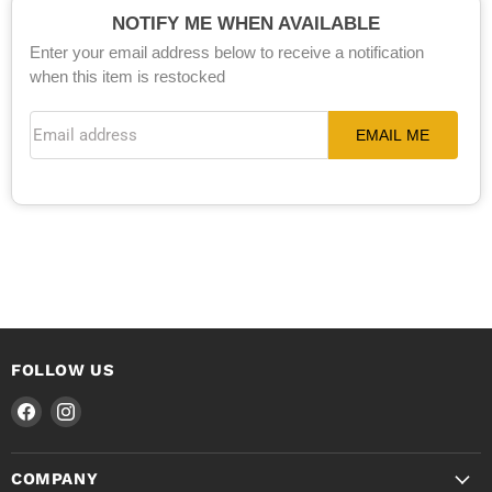
NOTIFY ME WHEN AVAILABLE
Enter your email address below to receive a notification
when this item is restocked
Email address
EMAIL ME
FOLLOW US
Find
Find
us
us
on
on
COMPANY
Facebook
Instagram