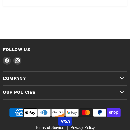
FOLLOW US
Find
Find
us
us
on
on
COMPANY
Facebook
Instagram
OUR POLICIES
Terms of Service
Privacy Policy