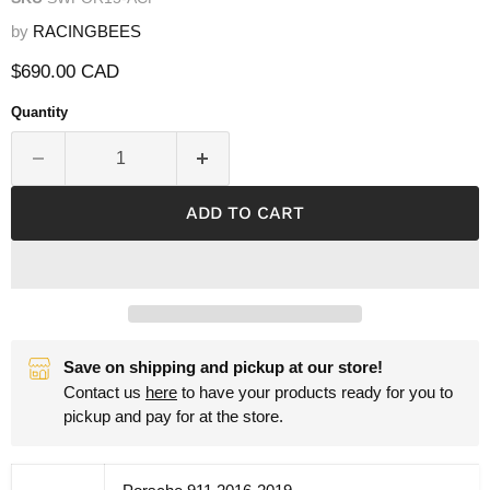
by
RACINGBEES
Current price
$690.00 CAD
Quantity
ADD TO CART
Save on shipping and pickup at our store!
Contact us
here
to have your products ready for you to
pickup and pay for at the store.