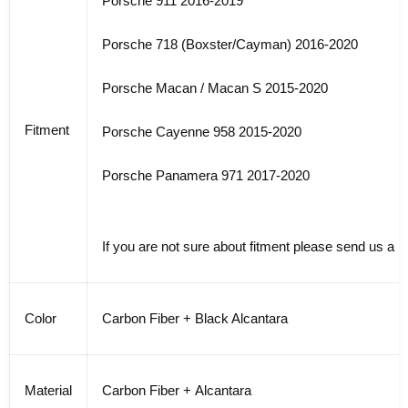
Porsche 911 2016-2019
Porsche 718 (Boxster/Cayman) 2016-2020
Porsche Macan / Macan S 2015-2020
Fitment
Porsche Cayenne 958 2015-2020
Porsche Panamera 971 2017-2020
If you are not sure about fitment please send us a 
Color
Carbon Fiber + Black Alcantara
Material
Carbon Fiber + Alcantara