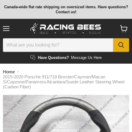
Canada-wide flat rate shipping on oversized items. Have questions?
Contact us!
Menu
View
cart
Have Questions?
Message Us Here
Home
2015-2020 Porsche 911/718 Boxster/Cayman/Macan
S/Cayenne/Panamera Alcantara/Suede Leather Steering Wheel
(Carbon Fiber)