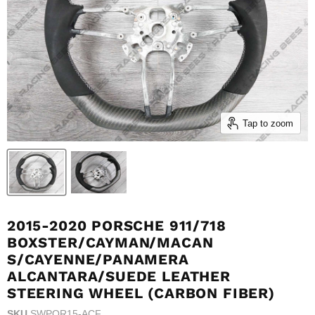
Tap to zoom
2015-2020 PORSCHE 911/718
BOXSTER/CAYMAN/MACAN
S/CAYENNE/PANAMERA
ALCANTARA/SUEDE LEATHER
STEERING WHEEL (CARBON FIBER)
SKU
SWPOR15-ACF