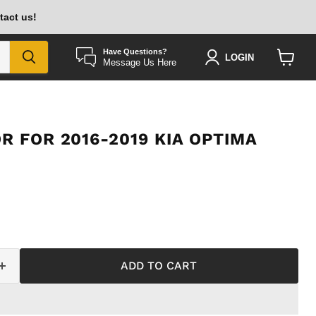
tact us!
Have Questions?
LOGIN
Message Us Here
View
cart
R FOR 2016-2019 KIA OPTIMA
ADD TO CART