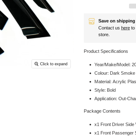
Save on shipping 
Contact us
here
to 
store.
Product Specifications
Click to expand
Year/Make/Model:
2
Colour:
Dark Smoke
Material:
Acrylic Plas
Style:
Bold
Application:
Out-Chan
Package Contents
x1 Front Driver Sid
x1 Front Passenger 