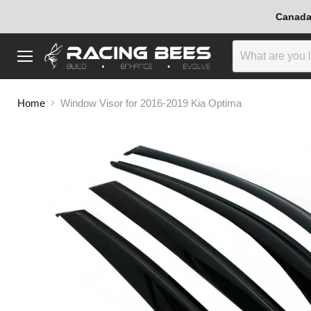
Canada-
Menu
Home
Window Visor for 2016-2019 Kia Optima