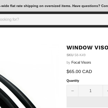
wide flat rate shipping on oversized items. Have questions? Con
WINDOW VISO
SKU
58-K49
by
Focal Visors
Current price
$65.00 CAD
Quantity