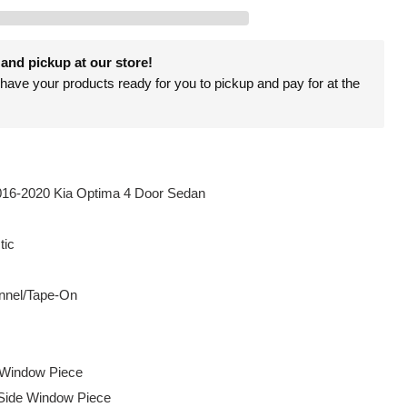
and pickup at our store!
have your products ready for you to pickup and pay for at the
016-2020 Kia Optima 4 Door Sedan
tic
nel/Tape-On
e Window Piece
Side Window Piece