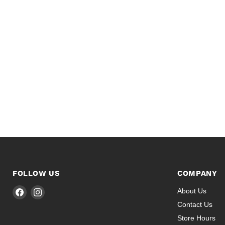
FOLLOW US
COMPANY
Find
Find
About Us
us
us
Contact Us
on
on
Store Hours
Facebook
Instagram