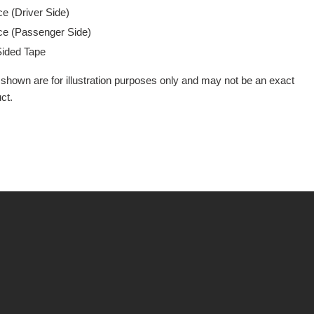
e (Driver Side)
e (Passenger Side)
Sided Tape
shown are for illustration purposes only and may not be an exact
ct.