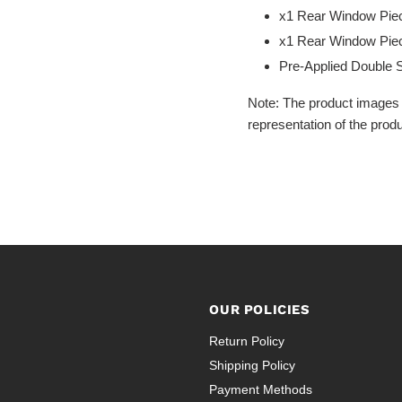
x1 Rear Window Piec
x1 Rear Window Piec
Pre-Applied Double 
Note: The product images 
representation of the produ
OUR POLICIES
Return Policy
Shipping Policy
Payment Methods