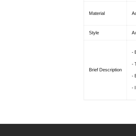
Material
Ac
Style
A
- 
- 
Brief Description
- 
- 