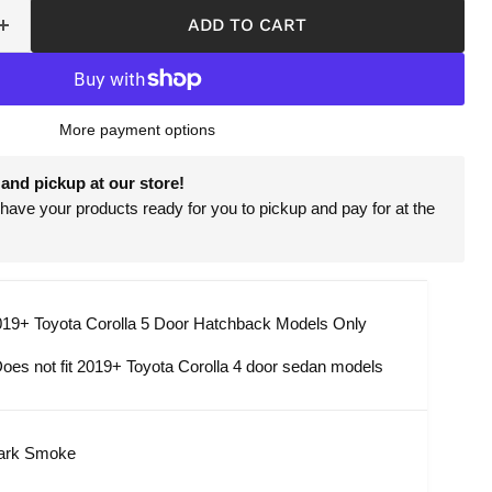
ADD TO CART
More payment options
and pickup at our store!
have your products ready for you to pickup and pay for at the
19+ Toyota Corolla 5 Door Hatchback Models Only
oes not fit
201
9+
Toyota Corolla 4 door sedan models
ark Smoke