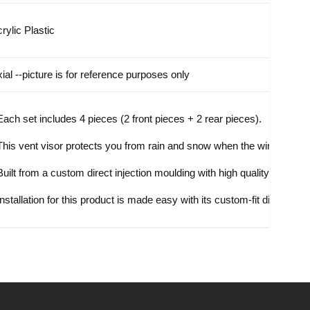
rylic Plastic
xial
--picture is for reference purposes only
Each set includes 4 pieces (2 front pieces + 2 rear pieces).
This vent visor protects you from rain and snow when the window is par
Built from a custom direct injection moulding with high quality acrylic p
Installation for this product is made easy with its custom-fit direct-tape