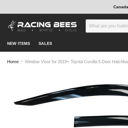
Canada-
NEW ITEMS
SALES
Home
Window Visor for 2019+ Toyota Corolla 5 Door Hatchb