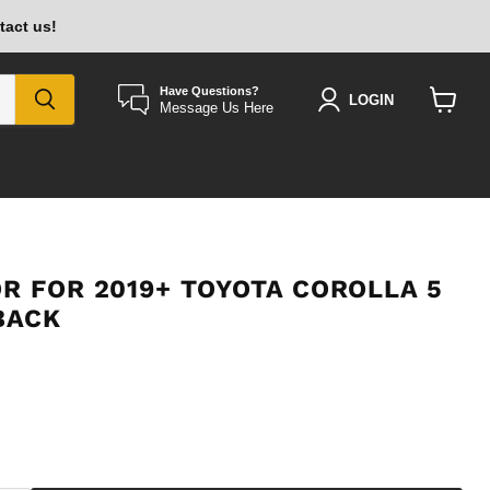
tact us!
Have Questions?
LOGIN
Message Us Here
View
cart
R FOR 2019+ TOYOTA COROLLA 5
BACK