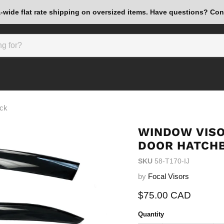
wide flat rate shipping on oversized items. Have questions? Con
ack
WINDOW VISO
DOOR HATCH
SKU
58-T170-IJ
by
Focal Visors
Current price
$75.00 CAD
Quantity