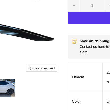
Save on shipping 
Contact us
here
to 
store.
Click to expand
20
Fitment
*D
Color
D